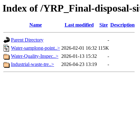
Index of /YRP_Final-disposal-si
Name
Last modified
Size
Description
Parent Directory
-
Water-samplong-point..>
2026-02-01 16:32
115K
Water-Quality-Inspec..>
2026-01-13 15:32
-
Industrial-waste-tre..>
2026-04-23 13:19
-